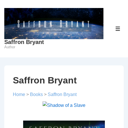
↓
Skip
to
Main
ME
Content
Saffron Bryant
Author
Saffron Bryant
Home
>
Books
>
Saffron Bryant