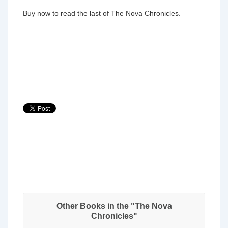
Buy now to read the last of The Nova Chronicles.
Other Books in the "The Nova
Chronicles"