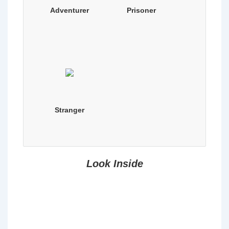
Adventurer
Prisoner
Stranger
Look Inside