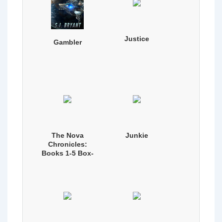
Justice
Gambler
The Nova
Junkie
Chronicles:
Books 1-5 Box-
set