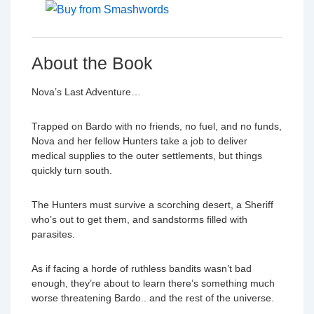
About the Book
Nova’s Last Adventure…
Trapped on Bardo with no friends, no fuel, and no funds,
Nova and her fellow Hunters take a job to deliver
medical supplies to the outer settlements, but things
quickly turn south.
The Hunters must survive a scorching desert, a Sheriff
who’s out to get them, and sandstorms filled with
parasites.
As if facing a horde of ruthless bandits wasn’t bad
enough, they’re about to learn there’s something much
worse threatening Bardo.. and the rest of the universe.