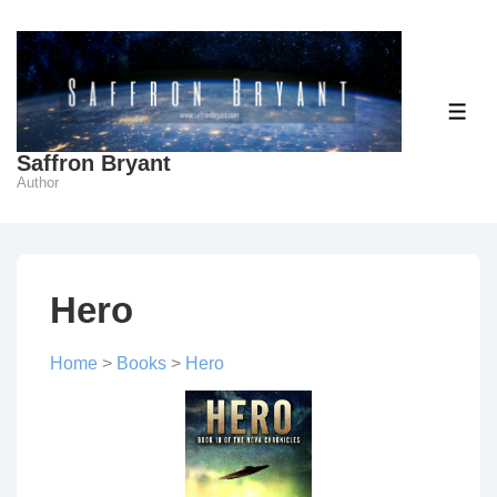
↓
Skip
to
Main
ME
Content
Saffron Bryant
Author
Hero
Home
>
Books
>
Hero