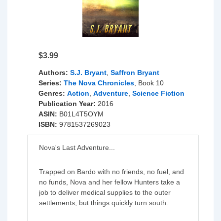
$3.99
Authors:
S.J. Bryant
,
Saffron Bryant
Series:
The Nova Chronicles
, Book 10
Genres:
Action
,
Adventure
,
Science Fiction
Publication Year:
2016
ASIN:
B01L4T5OYM
ISBN:
9781537269023
Nova's Last Adventure...
Trapped on Bardo with no friends, no fuel, and
no funds, Nova and her fellow Hunters take a
job to deliver medical supplies to the outer
settlements, but things quickly turn south.