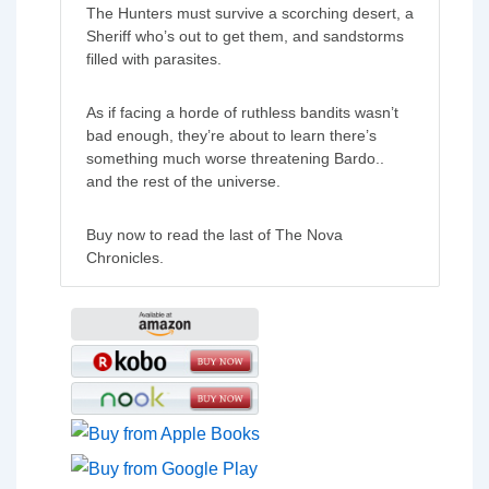
The Hunters must survive a scorching desert, a
Sheriff who’s out to get them, and sandstorms
filled with parasites.
As if facing a horde of ruthless bandits wasn’t
bad enough, they’re about to learn there’s
something much worse threatening Bardo..
and the rest of the universe.
Buy now to read the last of The Nova
Chronicles.