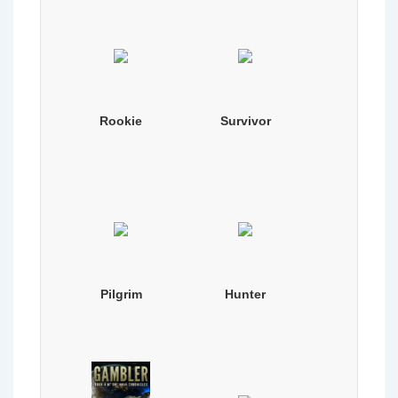
Rookie
Survivor
Pilgrim
Hunter