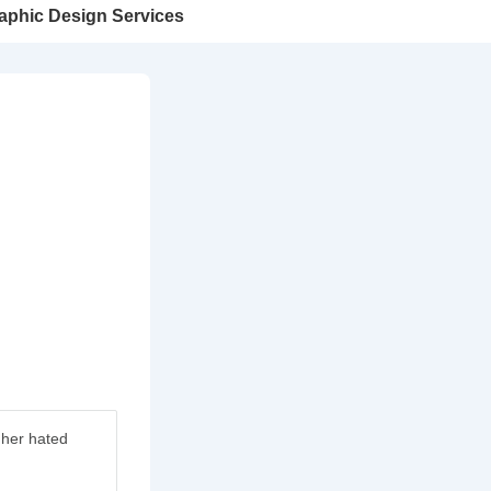
aphic Design Services
 her hated