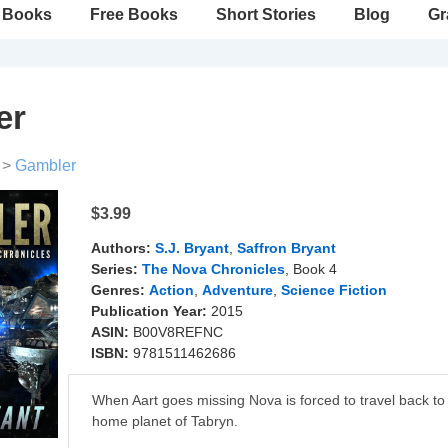
Books
Free Books
Short Stories
Blog
Gr
er
>
Gambler
$3.99
Authors:
S.J. Bryant
,
Saffron Bryant
Series:
The Nova Chronicles
, Book 4
Genres:
Action
,
Adventure
,
Science Fiction
Publication Year:
2015
ASIN:
B00V8REFNC
ISBN:
9781511462686
When Aart goes missing Nova is forced to travel back to
home planet of Tabryn.