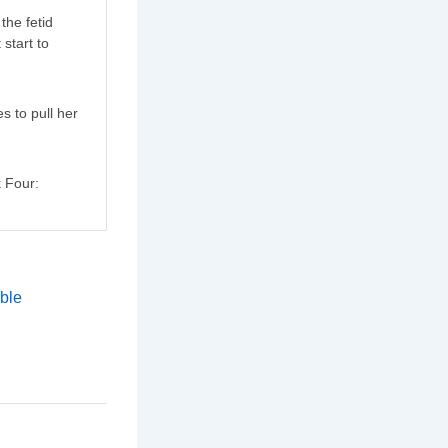
the fetid
 start to
es to pull her
k Four: