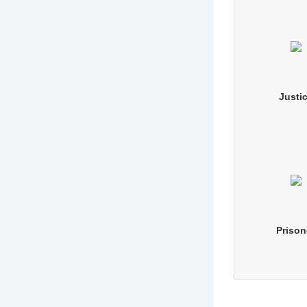
Justi
Prison