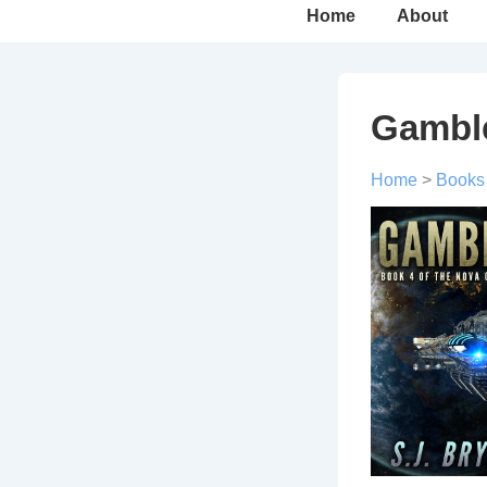
Main
Home
About
Navigation
Gambl
Home
>
Books