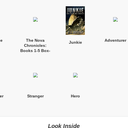
ce
The Nova
Adventurer
Junkie
Chronicles:
Books 1-5 Box-
set
er
Stranger
Hero
Look Inside