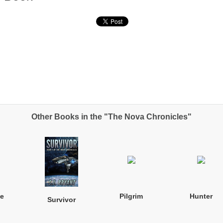
Other Books in the "The Nova Chronicles"
e
Pilgrim
Hunter
Survivor