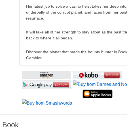
Her latest job to solve a casino heist takes her deep into 
underbelly of the corrupt planet, and faces from her past
resurface.
It will take all of her strength to stay afloat as the past tri
back to where it all began.
Discover the planet that made the bounty hunter in Boo
Gambler.
e Book