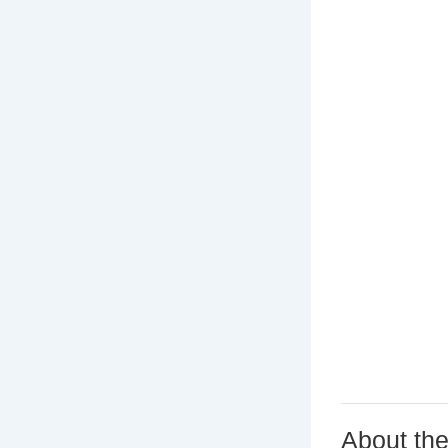
About th