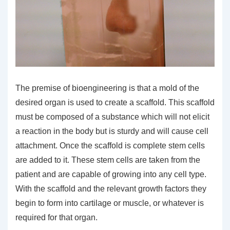
The premise of bioengineering is that a mold of the
desired organ is used to create a scaffold. This scaffold
must be composed of a substance which will not elicit
a reaction in the body but is sturdy and will cause cell
attachment. Once the scaffold is complete stem cells
are added to it. These stem cells are taken from the
patient and are capable of growing into any cell type.
With the scaffold and the relevant growth factors they
begin to form into cartilage or muscle, or whatever is
required for that organ.