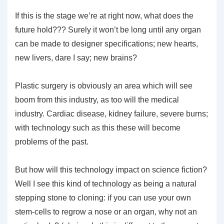
If this is the stage we’re at right now, what does the
future hold??? Surely it won’t be long until any organ
can be made to designer specifications; new hearts,
new livers, dare I say; new brains?
Plastic surgery is obviously an area which will see
boom from this industry, as too will the medical
industry. Cardiac disease, kidney failure, severe burns;
with technology such as this these will become
problems of the past.
But how will this technology impact on science fiction?
Well I see this kind of technology as being a natural
stepping stone to cloning: if you can use your own
stem-cells to regrow a nose or an organ, why not an