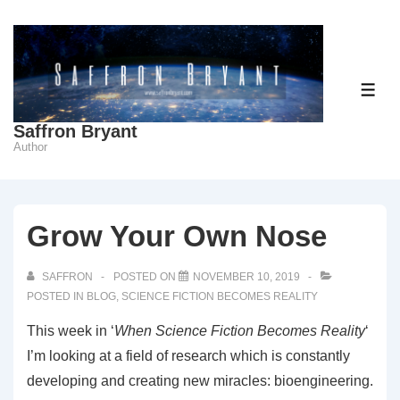
↓
Skip
to
Main
ME
Content
Saffron Bryant
Author
Grow Your Own Nose
SAFFRON
POSTED ON
NOVEMBER 10, 2019
POSTED IN
BLOG
,
SCIENCE FICTION BECOMES REALITY
This week in ‘
When Science Fiction Becomes Reality
‘
I’m looking at a field of research which is constantly
developing and creating new miracles: bioengineering.