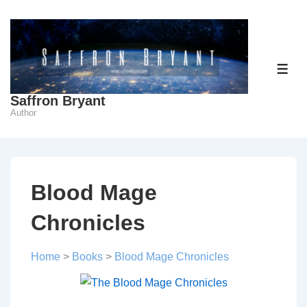
↓
Skip
to
Main
ME
Content
Saffron Bryant
Author
Blood Mage
Chronicles
Home
>
Books
>
Blood Mage Chronicles